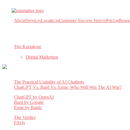
logo
About
Services
Locations
Customer Success Stories
Pricing
Resou
ChatGPT Vs. Bard Vs. Ernie: The AI Take
Tijo Kuriakose
February 10, 2023
Digital Marketing
Table of Contents
The Practical Usability of AI Chatbots
ChatGPT Vs. Bard Vs. Ernie: Who Will Win The AI War?
ChatGPT by OpenAI
Bard by Google
Ernie by Baidu
The Verdict
FAQs